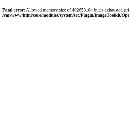
Fatal error
: Allowed memory size of 402653184 bytes exhausted (tri
/var/www/html/core/modules/system/src/Plugin/ImageToolkit/Op